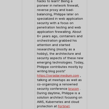
hacks to learn”. Being a
pioneer in network firewall,
reverse proxy and load-
balancing, Philippe later on
specialized in web application
security with a focus on
penetration testing and web
application firewalling. About
6+ years ago, containers and
orchestration grabbed his
attention and started
researching (mostly as a
hobby), the architecture and
security aspects of these new
emerging technologies. Today,
Philippe contributes mostly by
writing blog posts“
https://xxradar.medium.com
,
talking at meetups as well as
co-organizing a renowned
security conference
brucon
.
During daytime, Philippe is a
solution architect focusing on
AWS, Kubernetes and cloud
protection at
Fortinet
.