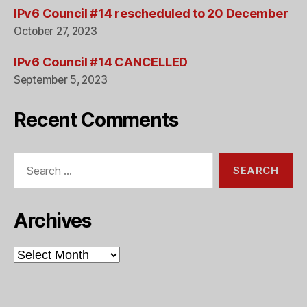
IPv6 Council #14 rescheduled to 20 December
October 27, 2023
IPv6 Council #14 CANCELLED
September 5, 2023
Recent Comments
Search
for:
Archives
Archives