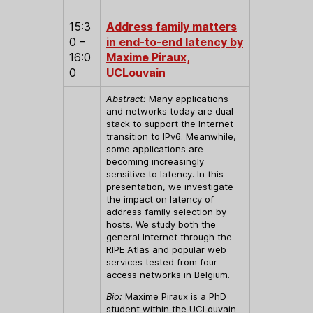
15:3
Address family matters
0 –
in end-to-end latency by
16:0
Maxime Piraux,
0
UCLouvain
Abstract:
Many applications
and networks today are dual-
stack to support the Internet
transition to IPv6. Meanwhile,
some applications are
becoming increasingly
sensitive to latency. In this
presentation, we investigate
the impact on latency of
address family selection by
hosts. We study both the
general Internet through the
RIPE Atlas and popular web
services tested from four
access networks in Belgium.
Bio:
Maxime Piraux is a PhD
student within the UCLouvain