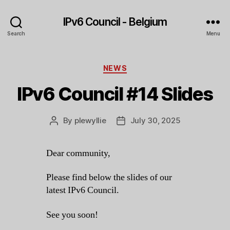
IPv6 Council - Belgium
Search
Menu
Categories
NEWS
IPv6 Council #14 Slides
By
plewyllie
July 30, 2025
Post
Post
author
date
Dear community,
Please find below the slides of our
latest IPv6 Council.
See you soon!