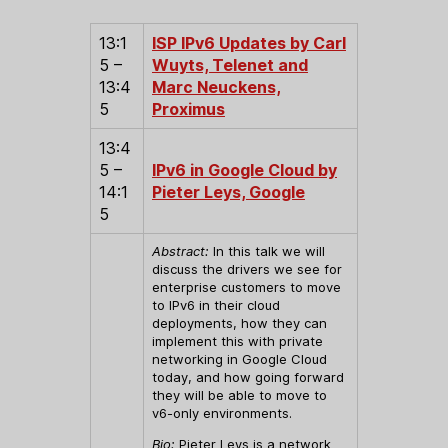
13:1
ISP IPv6 Updates by Carl
5 –
Wuyts, Telenet and
13:4
Marc Neuckens,
5
Proximus
13:4
5 –
IPv6 in Google Cloud by
14:1
Pieter Leys, Google
5
Abstract:
In this talk we will
discuss the drivers we see for
enterprise customers to move
to IPv6 in their cloud
deployments, how they can
implement this with private
networking in Google Cloud
today, and how going forward
they will be able to move to
v6-only environments.
Bio:
Pieter Leys is a network