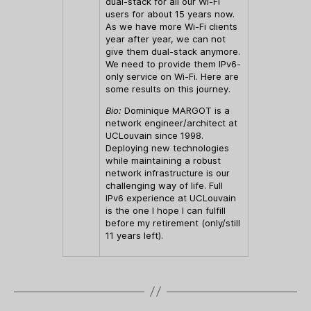
dual-stack for all our Wi-Fi
users for about 15 years now.
As we have more Wi-Fi clients
year after year, we can not
give them dual-stack anymore.
We need to provide them IPv6-
only service on Wi-Fi. Here are
some results on this journey.
Bio:
Dominique MARGOT is a
network engineer/architect at
UCLouvain since 1998.
Deploying new technologies
while maintaining a robust
network infrastructure is our
challenging way of life. Full
IPv6 experience at UCLouvain
is the one I hope I can fulfill
before my retirement (only/still
11 years left).