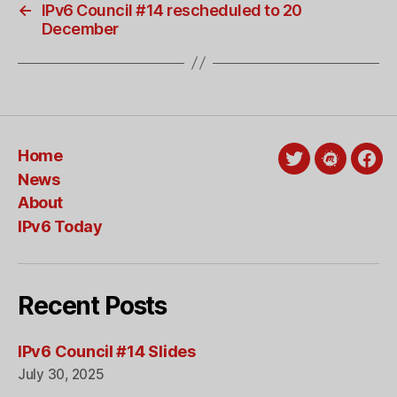
←
IPv6 Council #14 rescheduled to 20
December
Home
Twitter
Meetup
Fac
News
About
IPv6 Today
Recent Posts
IPv6 Council #14 Slides
July 30, 2025