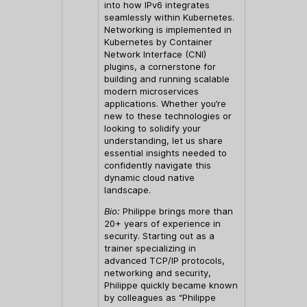
into how IPv6 integrates
seamlessly within Kubernetes.
Networking is implemented in
Kubernetes by Container
Network Interface (CNI)
plugins, a cornerstone for
building and running scalable
modern microservices
applications. Whether you’re
new to these technologies or
looking to solidify your
understanding, let us share
essential insights needed to
confidently navigate this
dynamic cloud native
landscape.
Bio:
Philippe brings more than
20+ years of experience in
security. Starting out as a
trainer specializing in
advanced TCP/IP protocols,
networking and security,
Philippe quickly became known
by colleagues as “Philippe