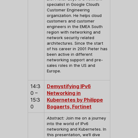
specialist in Google Cloud’s
Customer Engineering
organization. He helps cloud
customers and customer
engineers in the EMEA South
region with networking and
network security related
architectures. Since the start
of his career in 2001 Pieter has
been active in different
networking support and pre-
sales roles in the US and
Europe.
14:3
Demystifying IPv6
0 –
Networking in
15:3
Kubernetes by Philippe
0
Bogaerts, Fortinet
Abstract:
Join me on a journey
into the world of IPv6
networking and Kubernetes. In
this presentation, we’ll dive