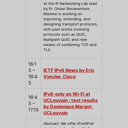
at the IP Networking Lab lead
by Pr. Olivier Bonaventure.
Maxime is working on
improving, extending, and
designing transport protocols,
with past works involving
protocols such as QUIC,
Multipath QUIC and new
means of combining TCP and
TLS.
16:1
5 –
IETF IPv6 News by Eric
16:4
Vyncke, Cisco
5
IPv6-only on Wi-Fi at
16:4
UCLouvain : test results
5 –
by Dominique Margot,
17:15
UCLouvain
Abstract:
We offer IPv4/IPv6