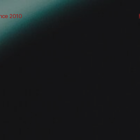
ince 2010