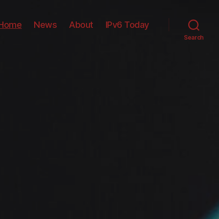
Home
News
About
IPv6 Today
Search