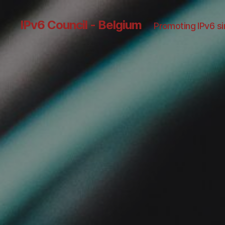
IPv6 Council - Belgium
Promoting IPv6 s