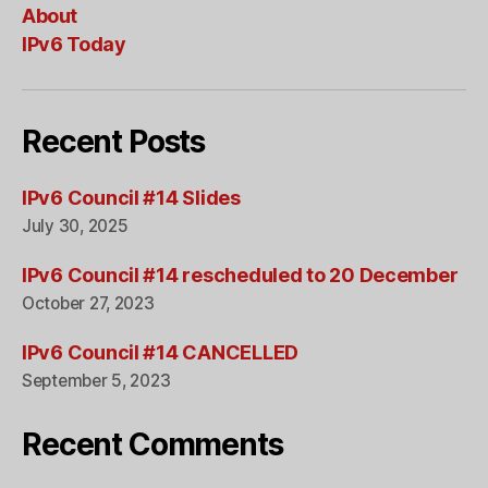
About
IPv6 Today
Recent Posts
IPv6 Council #14 Slides
July 30, 2025
IPv6 Council #14 rescheduled to 20 December
October 27, 2023
IPv6 Council #14 CANCELLED
September 5, 2023
Recent Comments