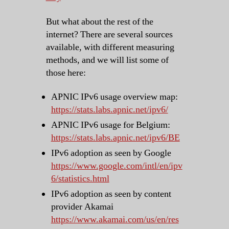
But what about the rest of the
internet? There are several sources
available, with different measuring
methods, and we will list some of
those here:
APNIC IPv6 usage overview map:
https://stats.labs.apnic.net/ipv6/
APNIC IPv6 usage for Belgium:
https://stats.labs.apnic.net/ipv6/BE
IPv6 adoption as seen by Google
https://www.google.com/intl/en/ipv
6/statistics.html
IPv6 adoption as seen by content
provider Akamai
https://www.akamai.com/us/en/res