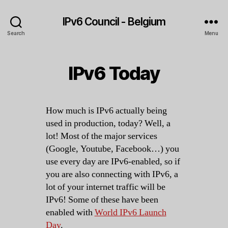
IPv6 Council - Belgium
Search
Menu
IPv6 Today
How much is IPv6 actually being
used in production, today? Well, a
lot! Most of the major services
(Google, Youtube, Facebook…) you
use every day are IPv6-enabled, so if
you are also connecting with IPv6, a
lot of your internet traffic will be
IPv6! Some of these have been
enabled with
World IPv6 Launch
Day
.