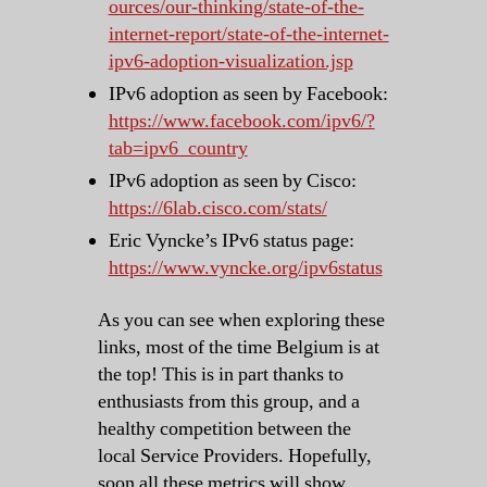
ources/our-thinking/state-of-the-
internet-report/state-of-the-internet-
ipv6-adoption-visualization.jsp
IPv6 adoption as seen by Facebook:
https://www.facebook.com/ipv6/?
tab=ipv6_country
IPv6 adoption as seen by Cisco:
https://6lab.cisco.com/stats/
Eric Vyncke’s IPv6 status page:
https://www.vyncke.org/ipv6status
As you can see when exploring these
links, most of the time Belgium is at
the top! This is in part thanks to
enthusiasts from this group, and a
healthy competition between the
local Service Providers. Hopefully,
soon all these metrics will show