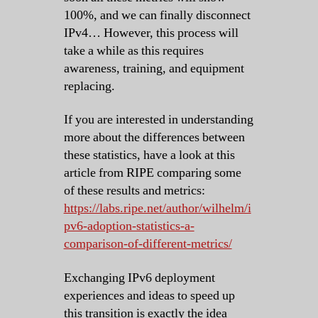
100%, and we can finally disconnect
IPv4… However, this process will
take a while as this requires
awareness, training, and equipment
replacing.
If you are interested in understanding
more about the differences between
these statistics, have a look at this
article from RIPE comparing some
of these results and metrics:
https://labs.ripe.net/author/wilhelm/i
pv6-adoption-statistics-a-
comparison-of-different-metrics/
Exchanging IPv6 deployment
experiences and ideas to speed up
this transition is exactly the idea