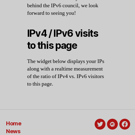
behind the IPv6 council, we look
forward to seeing you!
IPv4 / IPv6 visits
to this page
The widget below displays your IPs
along with a realtime measurement
of the ratio of IPv4 vs. IPv6 visitors
to this page.
Home
Twitter
Meetup
Fac
News