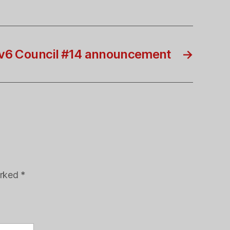
v6 Council #14 announcement
→
arked
*