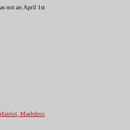
lides
as not an April 1st
Mairlot, Maehdros