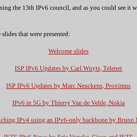
S
ning the 13th IPv6 council, and as you could see it w
 slides that were presented:
Welcome slides
IS
P IPv6 Updates by Carl Wuyts, Telenet
ISP IPv6 Updates by Marc Neuckens, Proximus
IPv6 in 5G by Thierry Van de Velde, Nokia
ching IPv4 using an IPv6-only backbone by Bruno 