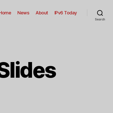
Home
News
About
IPv6 Today
Search
Slides
n
Pv6
ouncil
13