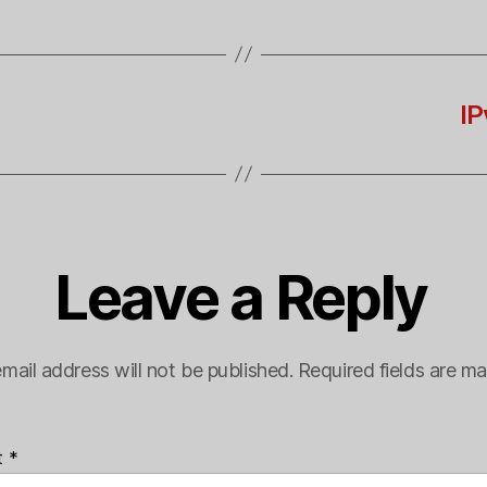
IP
Leave a Reply
mail address will not be published.
Required fields are m
t
*