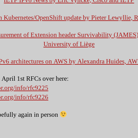
IETF IPv6 News by Eric Vyncke, Cisco and IETF
n Kubernetes/OpenShift update by Pieter Lewyllie, 
urement of Extension header Survivability (JAMES)
University of Liège
Pv6 architectures on AWS by Alexandra Huides,
AW
e April 1st RFCs over here:
or.org/info/rfc9225
or.org/info/rfc9226
pefully again in person