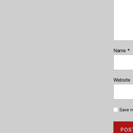
Name
*
Website
Save m