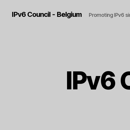
IPv6 Council - Belgium
Promoting IPv6 s
IPv6 