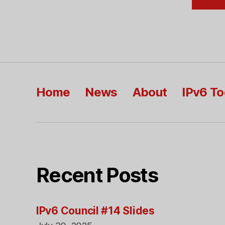
Home
News
About
IPv6 T
Recent Posts
IPv6 Council #14 Slides