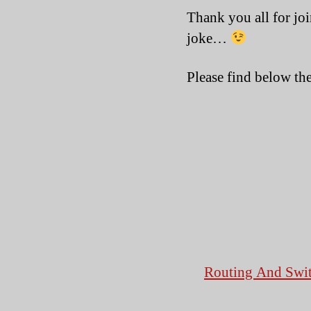
Thank you all for joi
joke…
Please find below the
Routing And Swit