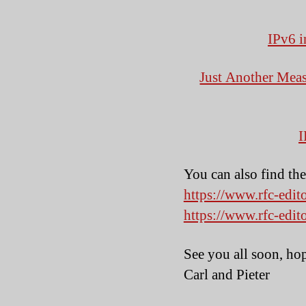
IPv6 i
Just Another Meas
I
You can also find th
https://www.rfc-edit
https://www.rfc-edit
See you all soon, ho
Carl and Pieter