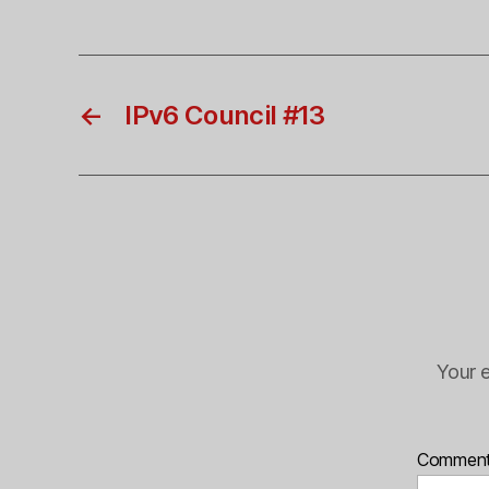
←
IPv6 Council #13
Your e
Commen