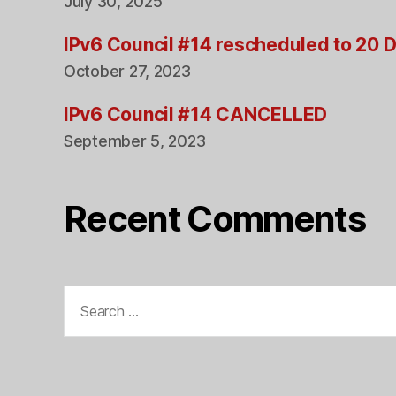
July 30, 2025
IPv6 Council #14 rescheduled to 20
October 27, 2023
IPv6 Council #14 CANCELLED
September 5, 2023
Recent Comments
Search
for: