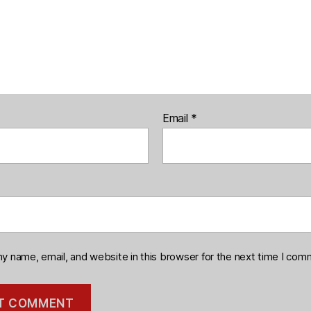
Email
*
y name, email, and website in this browser for the next time I com