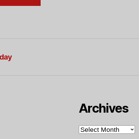
oday
Archives
Archives