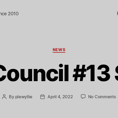
ince 2010
Categories
NEWS
Council #13 
o
By
plewyllie
April 4, 2022
No Comments
Post
Post
I
author
date
C
#