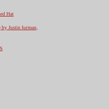
Red Hat
 by Justin Iurman,
S