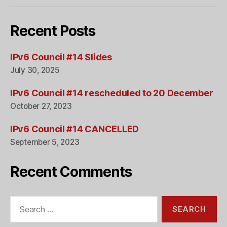
Recent Posts
IPv6 Council #14 Slides
July 30, 2025
IPv6 Council #14 rescheduled to 20 December
October 27, 2023
IPv6 Council #14 CANCELLED
September 5, 2023
Recent Comments
Search
for: