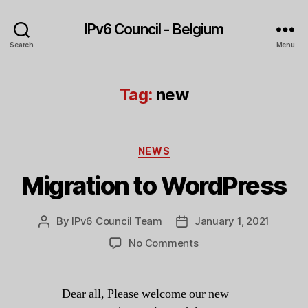
IPv6 Council - Belgium
Search
Menu
Tag:
new
Categories
NEWS
Migration to WordPress
By
IPv6 Council Team
January 1, 2021
Post
Post
author
date
on
No Comments
Migration
to
WordPress
Dear all, Please welcome our new