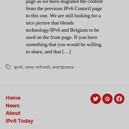
page as we have migrated the content
from the previous IPv6 Council page
to this one. We are still looking for a
nice picture that blends
technology/IPv6 and Belgium to be
used on the front page. If you have
something that you would be willing
to share, and that […]
ipv6
,
new
,
refresh
,
wordpress
Tags
Home
Twitter
Meetup
Fac
News
About
IPv6 Today